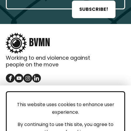
SUBSCRIBE!
Working to end violence against
people on the move
GET IN TOUCH
Contact
This website uses cookies to enhance user
experience.
Donations
LEGAL
By continuing to use this site, you agree to