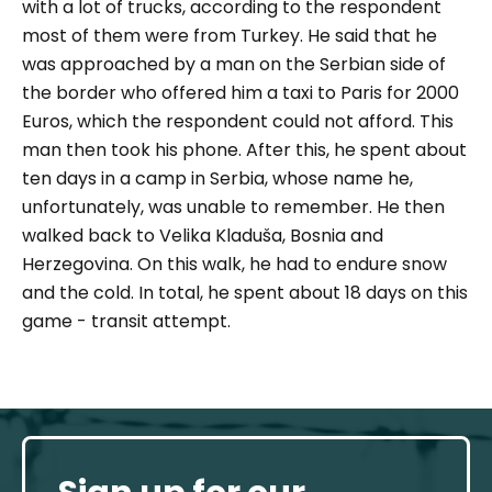
with a lot of trucks, according to the respondent
most of them were from Turkey. He said that he
was approached by a man on the Serbian side of
the border who offered him a taxi to Paris for 2000
Euros, which the respondent could not afford. This
man then took his phone. After this, he spent about
ten days in a camp in Serbia, whose name he,
unfortunately, was unable to remember. He then
walked back to Velika Kladuša, Bosnia and
Herzegovina. On this walk, he had to endure snow
and the cold. In total, he spent about 18 days on this
game - transit attempt.