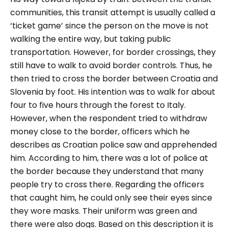
communities, this transit attempt is usually called a
‘ticket game
’ since the person on the move is not
walking the entire way, but taking public
transportation. However, for border crossings, they
still have to walk to avoid border controls. Thus, he
then tried to cross the border between Croatia and
Slovenia by foot. His intention was to walk for about
four to five hours through the forest to Italy.
However, when the respondent tried to withdraw
money close to the border, officers which he
describes as Croatian police saw and apprehended
him. According to him, there was a lot of police at
the border because they understand that many
people try to cross there. Regarding the officers
that caught him, he could only see their eyes since
they wore masks. Their uniform was green and
there were also dogs. Based on this description it is