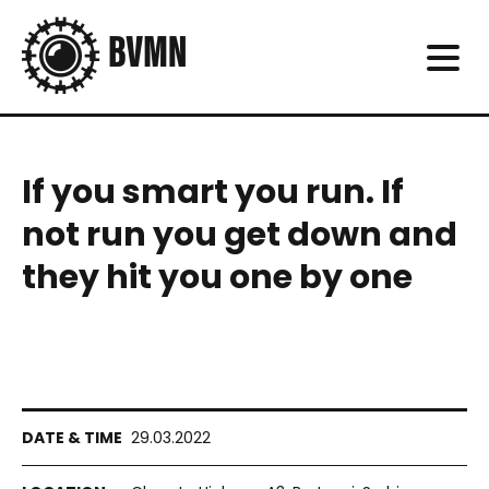
If you smart you run. If
not run you get down and
they hit you one by one
29.03.2022