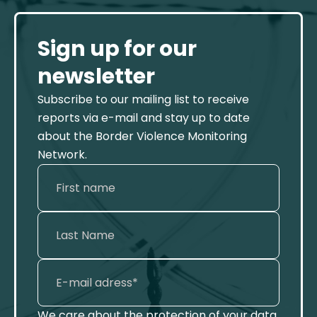
Sign up for our
newsletter
Subscribe to our mailing list to receive
reports via e-mail and stay up to date
about the Border Violence Monitoring
Network.
We care about the protection of your data.