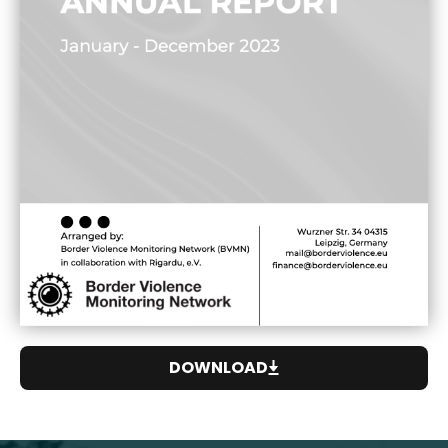
DOWNLOAD