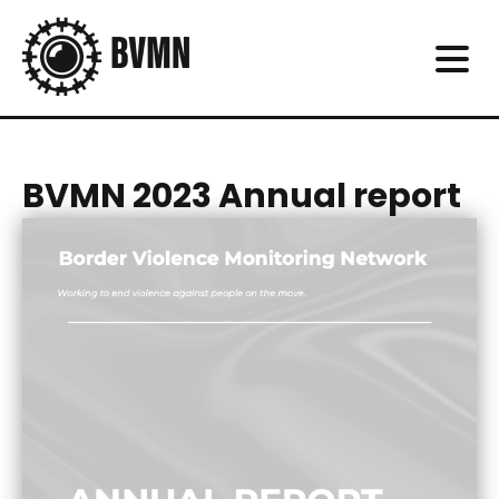
BVMN 2023 Annual report