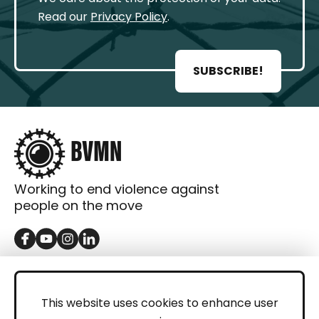
Read our
Privacy Policy
.
SUBSCRIBE!
Working to end violence against
people on the move
GET IN TOUCH
Contact
This website uses cookies to enhance user