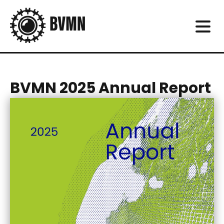
BVMN 2025 Annual Report