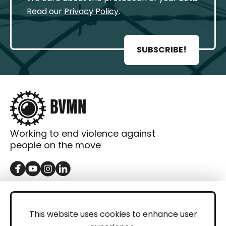
Read our
Privacy Policy
.
SUBSCRIBE!
Working to end violence against
people on the move
GET IN TOUCH
Contact
This website uses cookies to enhance user