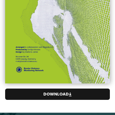
DOWNLOAD