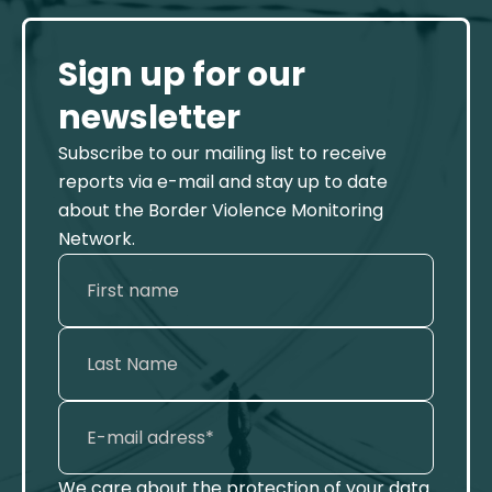
Sign up for our
newsletter
Subscribe to our mailing list to receive
reports via e-mail and stay up to date
about the Border Violence Monitoring
Network.
We care about the protection of your data.