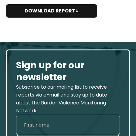
DOWNLOAD REPORT
Sign up for our
newsletter
Subscribe to our mailing list to receive
reports via e-mail and stay up to date
about the Border Violence Monitoring
Network.