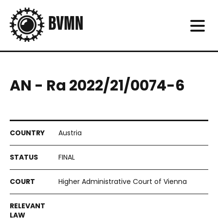
AN - Ra 2022/21/0074-6
Austria
FINAL
Higher Administrative Court of Vienna