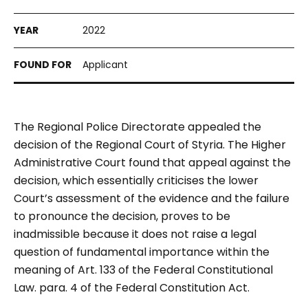
2022
Applicant
The Regional Police Directorate appealed the
decision of the Regional Court of Styria. The Higher
Administrative Court found that appeal against the
decision, which essentially criticises the lower
Court’s assessment of the evidence and the failure
to pronounce the decision, proves to be
inadmissible because it does not raise a legal
question of fundamental importance within the
meaning of Art. 133 of the Federal Constitutional
Law. para. 4 of the Federal Constitution Act.