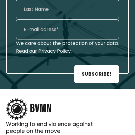
We care about the protection of your data.
Read our
Privacy Policy
.
SUBSCRIBE!
Working to end violence against
people on the move