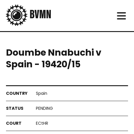
Doumbe Nnabuchi v
Spain - 19420/15
Spain
PENDING
ECtHR