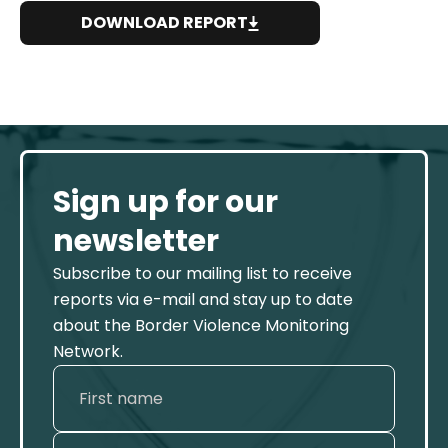
DOWNLOAD REPORT
Sign up for our
newsletter
Subscribe to our mailing list to receive
reports via e-mail and stay up to date
about the Border Violence Monitoring
Network.