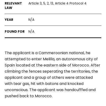
Article 3, 5, 2, 13, Article 4 Protocol 4
N/A
N/A
The applicant is a Cammeroonian national, he
attempted to enter Melilla, an autonomous city of
Spain located at the eastern side of Morocco. After
climbing the fences seperating the territories, the
applicant and a group of others were attacked
with tear gas, hit with batons and knocked
unconscious. The applicant was handcufffed and
pushed back to Morocco.