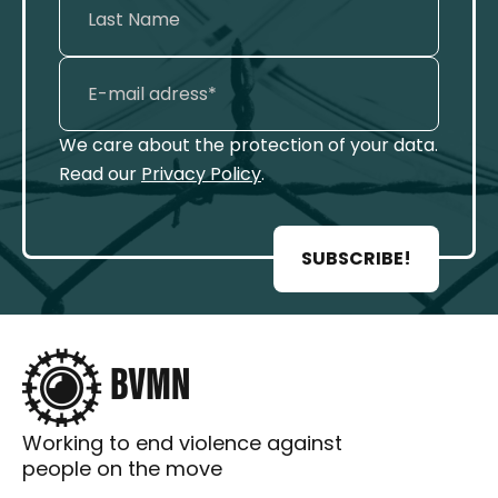
We care about the protection of your data.
Read our
Privacy Policy
.
SUBSCRIBE!
Working to end violence against
people on the move