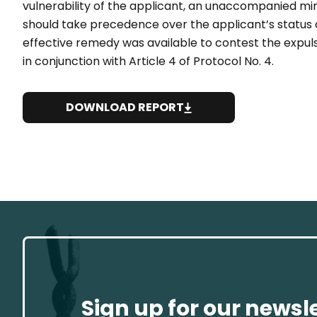
vulnerability of the applicant, an unaccompanied min
should take precedence over the applicant’s status o
effective remedy was available to contest the expulsi
in conjunction with Article 4 of Protocol No. 4.
DOWNLOAD REPORT
Sign up for our newsl