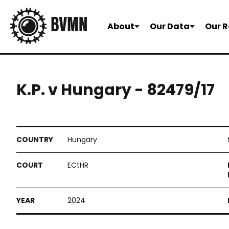
About
Our Data
Our R
K.P. v Hungary - 82479/17
Hungary
ECtHR
2024