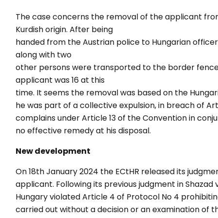
The case concerns the removal of the applicant from 
Kurdish origin. After being
handed from the Austrian police to Hungarian officer
along with two
other persons were transported to the border fence 
applicant was 16 at this
time. It seems the removal was based on the Hungar
he was part of a collective expulsion, in breach of Ar
complains under Article 13 of the Convention in conju
no effective remedy at his disposal.
New development
On 18
th
January 2024 the ECtHR released its judgment 
applicant. Following its previous judgment in Shazad 
Hungary violated Article 4 of Protocol No 4 prohibiti
carried out without a decision or an examination of th