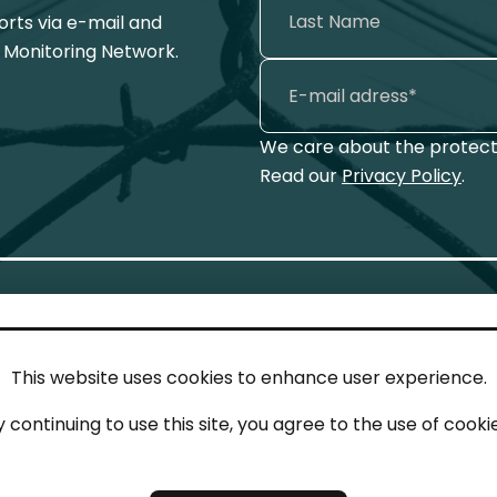
ports via e-mail and
 Monitoring Network.
We care about the protecti
Read our
Privacy Policy
.
This website uses cookies to enhance user experience.
IN TOUCH
LEG
y continuing to use this site, you agree to the use of cookie
act
Imp
tions
Pri