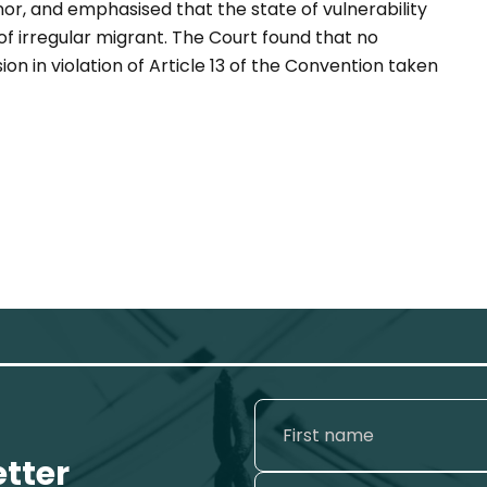
or, and emphasised that the state of vulnerability
f irregular migrant. The Court found that no
on in violation of Article 13 of the Convention taken
etter