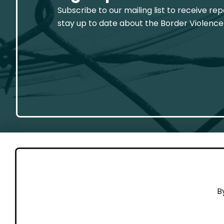
Subscribe to our mailing list to receive re
stay up to date about the Border Violence
GET 
B
Cont
Working to end violence against
Dona