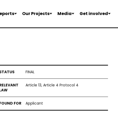
eports
Our Projects
Media
Get involved
FINAL
Article 13, Article 4 Protocol 4
Applicant