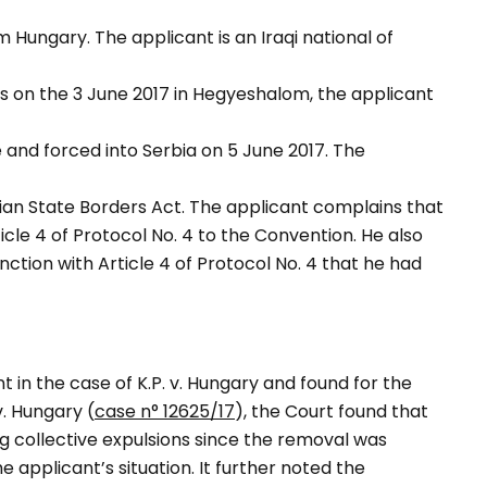
Hungary. The applicant is an Iraqi national of
s on the 3 June 2017 in Hegyeshalom, the applicant
and forced into Serbia on 5 June 2017. The
ian State Borders Act. The applicant complains that
ticle 4 of Protocol No. 4 to the Convention. He also
nction with Article 4 of Protocol No. 4 that he had
in the case of K.P. v. Hungary and found for the
v. Hungary (
case n° 12625/17
), the Court found that
ng collective expulsions since the removal was
e applicant’s situation. It further noted the