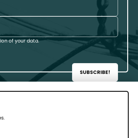
on of your data.
SUBSCRIBE!
AL
s.
rint
vacy Policy