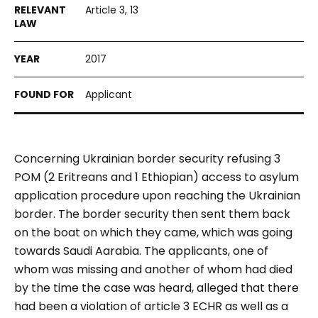
Article 3, 13
2017
Applicant
Concerning Ukrainian border security refusing 3
POM (2 Eritreans and 1 Ethiopian) access to asylum
application procedure upon reaching the Ukrainian
border. The border security then sent them back
on the boat on which they came, which was going
towards Saudi Aarabia. The applicants, one of
whom was missing and another of whom had died
by the time the case was heard, alleged that there
had been a violation of article 3 ECHR as well as a