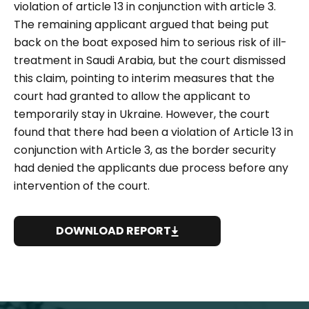
violation of article 13 in conjunction with article 3.
The remaining applicant argued that being put
back on the boat exposed him to serious risk of ill-
treatment in Saudi Arabia, but the court dismissed
this claim, pointing to interim measures that the
court had granted to allow the applicant to
temporarily stay in Ukraine. However, the court
found that there had been a violation of Article 13 in
conjunction with Article 3, as the border security
had denied the applicants due process before any
intervention of the court.
DOWNLOAD REPORT