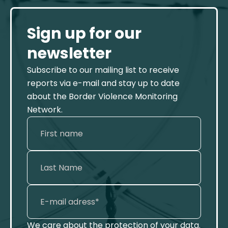
Sign up for our
newsletter
Subscribe to our mailing list to receive
reports via e-mail and stay up to date
about the Border Violence Monitoring
Network.
We care about the protection of your data.