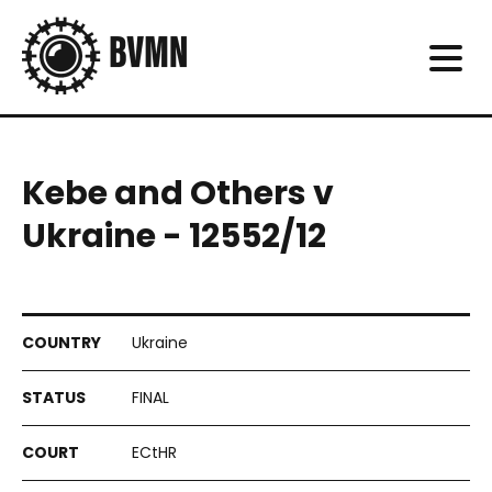
Kebe and Others v
Ukraine - 12552/12
Ukraine
FINAL
ECtHR