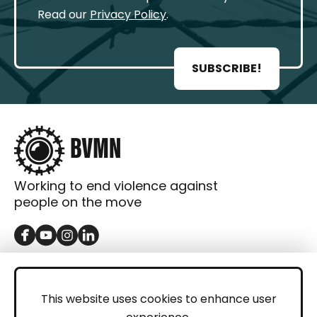
Read our
Privacy Policy
.
SUBSCRIBE!
Working to end violence against
people on the move
GET IN TOUCH
Contact
This website uses cookies to enhance user