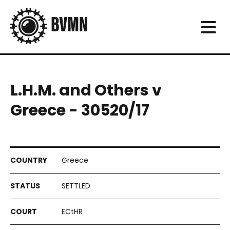
L.H.M. and Others v
Greece - 30520/17
Greece
SETTLED
ECtHR