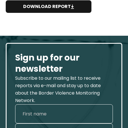
DOWNLOAD REPORT
Sign up for our
newsletter
Subscribe to our mailing list to receive
reports via e-mail and stay up to date
about the Border Violence Monitoring
Network.