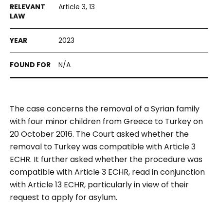
Article 3, 13
2023
N/A
The case concerns the removal of a Syrian family
with four minor children from Greece to Turkey on
20 October 2016. The Court asked whether the
removal to Turkey was compatible with Article 3
ECHR. It further asked whether the procedure was
compatible with Article 3 ECHR, read in conjunction
with Article 13 ECHR, particularly in view of their
request to apply for asylum.