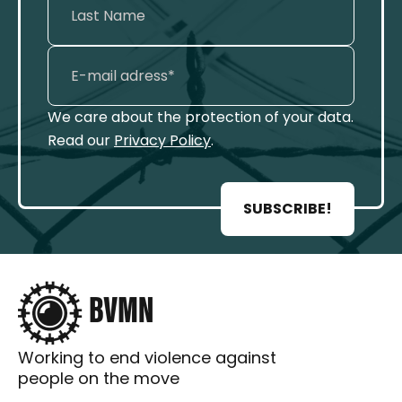
We care about the protection of your data.
Read our
Privacy Policy
.
SUBSCRIBE!
Working to end violence against
people on the move