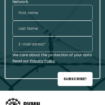
Network.
We care about the protection of your data.
Read our
Privacy Policy
.
SUBSCRIBE!