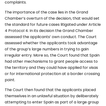
complaints.
The importance of the case lies in the Grand
Chamber’s overturn of the decision, that would set
the standard for future cases litigated under Article
4 Protocol 4. In its decision the Grand Chamber
assessed the applicants’ own conduct. The Court
assessed whether the applicants took advantage
of the group’s large numbers in trying to gain
irregular entry. More so, the Court found that Spain
had other mechanisms to grant people access to
the territory and they could have applied for visas
or for international protection at a border crossing
point.
The Court then found that the applicants placed
themselves in an unlawful situation by deliberately
attempting to enter Spain as part of a large group