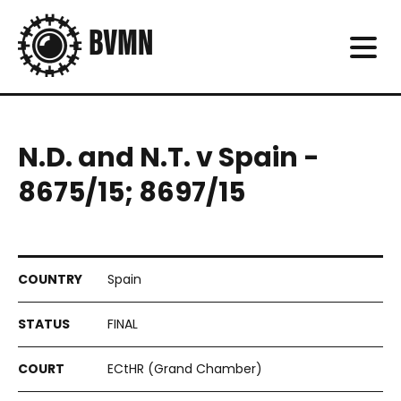
N.D. and N.T. v Spain -
8675/15; 8697/15
Spain
FINAL
ECtHR (Grand Chamber)