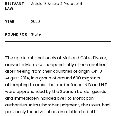
Article 13 Article 4 Protocol 4
2020
State
The applicants, nationals of Mali and Côte d’Ivoire,
arrived in Morocco independently of one another
after fleeing from their countries of origin. On 13
August 2014, in a group of around 600 migrants
attempting to cross the border fence, N.D and N.T
were apprehended by the Spanish border guards
and immediately handed over to Moroccan
authorities. In its Chamber judgment, the Court had
previously found violations in relation to both