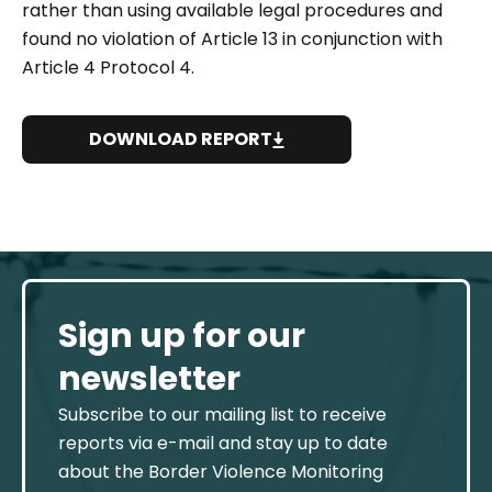
rather than using available legal procedures and
found no violation of Article 13 in conjunction with
Article 4 Protocol 4.
DOWNLOAD REPORT
Sign up for our
newsletter
Subscribe to our mailing list to receive
reports via e-mail and stay up to date
about the Border Violence Monitoring