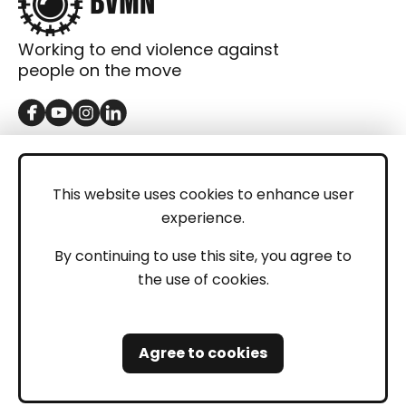
Working to end violence against
people on the move
GET IN TOUCH
Contact
This website uses cookies to enhance user
experience.
Donations
LEGAL
By continuing to use this site, you agree to
the use of cookies.
Imprint
Privacy Policy
Agree to cookies
Safeguarding and Whistleblowing