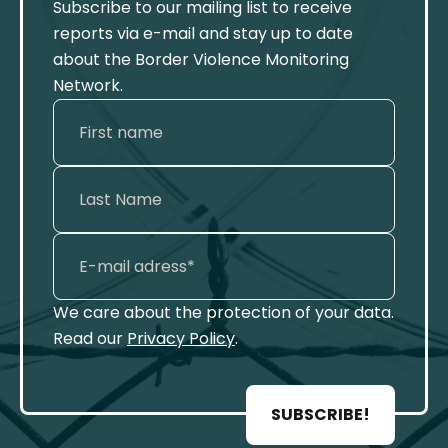
Subscribe to our mailing list to receive
reports via e-mail and stay up to date
about the Border Violence Monitoring
Network.
We care about the protection of your data.
Read our
Privacy Policy
.
SUBSCRIBE!