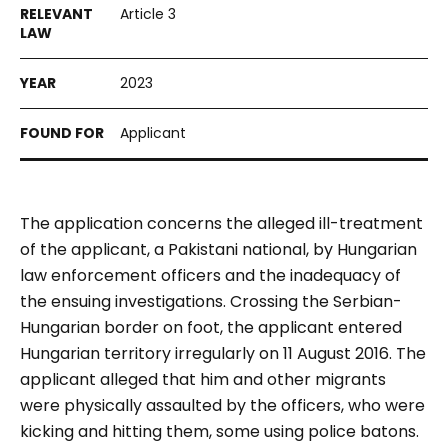
Article 3
2023
Applicant
The application concerns the alleged ill-treatment
of the applicant, a Pakistani national, by Hungarian
law enforcement officers and the inadequacy of
the ensuing investigations. Crossing the Serbian-
Hungarian border on foot, the applicant entered
Hungarian territory irregularly on 11 August 2016. The
applicant alleged that him and other migrants
were physically assaulted by the officers, who were
kicking and hitting them, some using police batons.