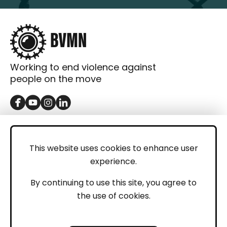
Working to end violence against
people on the move
GET IN TOUCH
Contact
This website uses cookies to enhance user
experience.
Donations
LEGAL
By continuing to use this site, you agree to
the use of cookies.
Imprint
Privacy Policy