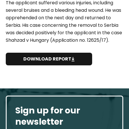
The applicant suffered various injuries, including
several bruises and a bleeding head wound. He was
apprehended on the next day and returned to
Serbia. His case concerning the removal to Serbia
was decided positively for the applicant in the case
Shahzad v Hungary (Application no. 12625/17).
DOWNLOAD REPORT
Sign up for our
newsletter