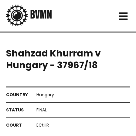
Shahzad Khurram v
Hungary - 37967/18
Hungary
FINAL
ECtHR