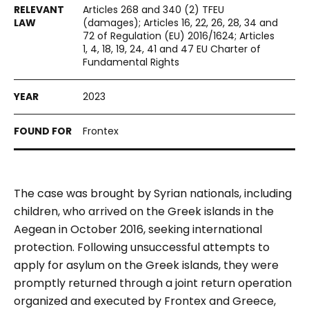
Articles 268 and 340 (2) TFEU
(damages); Articles 16, 22, 26, 28, 34 and
72 of Regulation (EU) 2016/1624; Articles
1, 4, 18, 19, 24, 41 and 47 EU Charter of
Fundamental Rights
2023
Frontex
The case was brought by Syrian nationals, including
children, who arrived on the Greek islands in the
Aegean in October 2016, seeking international
protection. Following unsuccessful attempts to
apply for asylum on the Greek islands, they were
promptly returned through a joint return operation
organized and executed by Frontex and Greece,