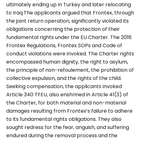
ultimately ending up in Turkey and later relocating
to Iraq.The applicants argued that Frontex, through
the joint return operation, significantly violated its
obligations concerning the protection of their
fundamental rights under the EU Charter. The 2016
Frontex Regulations, Frontex SOPs and Code of
conduct violations were invoked. The Charter rights
encompassed human dignity, the right to asylum,
the principle of non-refoulement, the prohibition of
collective expulsion, and the rights of the child.
Seeking compensation, the applicants invoked
Article 340 TFEU, also enshrined in Article 41(3) of
the Charter, for both material and non-material
damages resulting from Frontex’s failure to adhere
to its fundamental rights obligations. They also
sought redress for the fear, anguish, and suffering
endured during the removal process and the