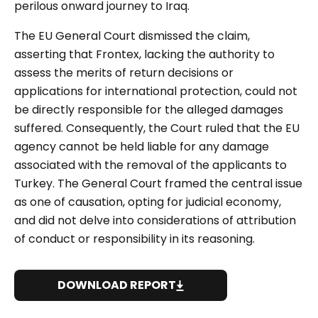
perilous onward journey to Iraq.
The EU General Court dismissed the claim,
asserting that Frontex, lacking the authority to
assess the merits of return decisions or
applications for international protection, could not
be directly responsible for the alleged damages
suffered. Consequently, the Court ruled that the EU
agency cannot be held liable for any damage
associated with the removal of the applicants to
Turkey. The General Court framed the central issue
as one of causation, opting for judicial economy,
and did not delve into considerations of attribution
of conduct or responsibility in its reasoning.
DOWNLOAD REPORT