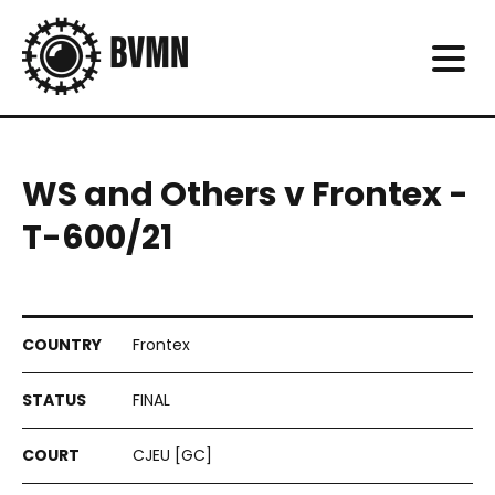
WS and Others v Frontex -
T-600/21
Frontex
FINAL
CJEU [GC]