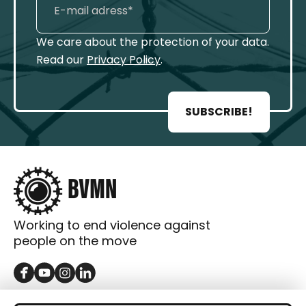
We care about the protection of your data.
Read our
Privacy Policy
.
SUBSCRIBE!
Working to end violence against
people on the move
GET IN TOUCH