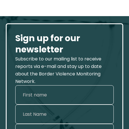
Sign up for our
newsletter
Subscribe to our mailing list to receive
reports via e-mail and stay up to date
about the Border Violence Monitoring
Network.