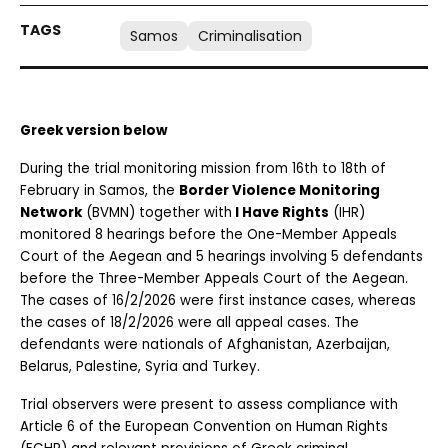
Samos
Criminalisation
Greek version below
During the trial monitoring mission from 16th to 18th of 
February in Samos, the 
Border Violence Monitoring 
Network
 (BVMN) together with
 I Have Rights
 (IHR) 
monitored 8 hearings before the One-Member Appeals 
Court of the Aegean and 5 hearings involving 5 defendants 
before the Three-Member Appeals Court of the Aegean. 
The cases of 16/2/2026 were first instance cases, whereas 
the cases of 18/2/2026 were all appeal cases. The 
defendants were nationals of Afghanistan, Azerbaijan, 
Belarus, Palestine, Syria and Turkey.
Trial observers were present to assess compliance with 
Article 6 of the European Convention on Human Rights 