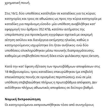
χρηματική ποινή.
Στις 16/2, δύο υποθέσεις κατέληξαν σε καταδίκες για τις κύριες 
κατηγορίες και τρεις σε αθωώσεις ως προς την κύρια κατηγορία με 
καταδίκη για παράνομη είσοδο· μία υπόθεση αναβλήθηκε κατ’ 
εφαρμογή του άρθρου 352 ΚΠΔ, κατόπιν αιτήματος της 
υπεράσπισης για προσκόμιση εγγράφων σχετικά με εκκρεμή 
αίτηση ασύλου και διενέργεια εκτίμησης ηλικίας, καθώς ο 
κατηγορούμενος ισχυρίστηκε ότι ήταν ανήλικος· ενώ δύο 
υποθέσεις ολοκληρώθηκαν μέσω ποινικής διαπραγμάτευσης, 
καθεμία με επιβληθείσα ποινή δέκα ετών φυλάκισης προς έκτιση.
Κατά την κατ’ έφεση εξέταση των πρωτοβάθμιων αποφάσεων στις 
18 Φεβρουαρίου, τρεις καταδίκες επικυρώθηκαν (με επιβολή 
επιεικέστερης ποινής σε ορισμένες περιπτώσεις), ενώ σε μία 
υπόθεση επιβεβαιώθηκε πλήρως η πρωτοβάθμια απόφαση. Δεν 
εκδόθηκαν πλήρως αθωωτικές αποφάσεις σε δεύτερο βαθμό.
Νομική Εκπροσώπηση
Οι κατηγορούμενοι εκπροσωπήθηκαν τόσο από συνηγόρους 