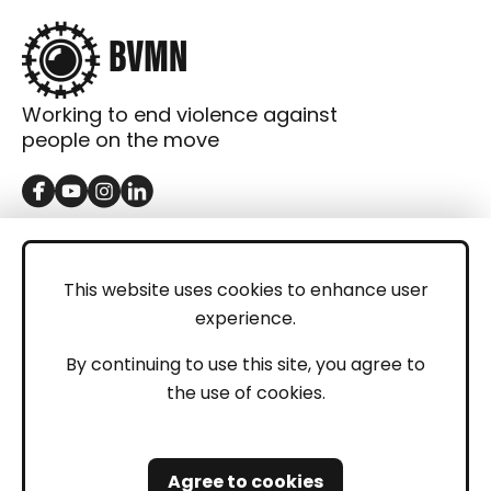
Working to end violence against
people on the move
GET IN TOUCH
Contact
This website uses cookies to enhance user
experience.
Donations
LEGAL
By continuing to use this site, you agree to
the use of cookies.
Imprint
Privacy Policy
Agree to cookies