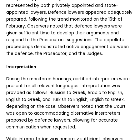
represented by both privately appointed and state-
appointed lawyers. Defence lawyers appeared adequately 
prepared, following the trend monitored on the 16th of 
February. Observers noted that defence lawyers were 
given sufficient time to develop their arguments and 
respond to the Prosecutor’s suggestions. The appellate 
proceedings demonstrated active engagement between 
the defence, the Prosecutor, and the Judges. 
Interpretation
During the monitored hearings, certified interpreters were 
present for all relevant languages. Interpretation was 
provided as follows: Russian to Greek, Arabic to English, 
English to Greek, and Turkish to English, English to Greek,  
depending on the case. Observers noted that the Court 
was open to accommodating alternative interpreters 
proposed by defence lawyers, allowing for accurate 
communication when requested.
While interpretation was generally sufficient, observers 