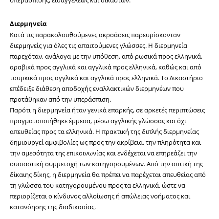
Διερμηνεία
Κατά τις παρακολουθούμενες ακροάσεις παρευρίσκονταν 
διερμηνείς για όλες τις απαιτούμενες γλώσσες. Η διερμηνεία 
παρεχόταν, ανάλογα με την υπόθεση, από ρωσικά προς ελληνικά, 
αραβικά προς αγγλικά και αγγλικά προς ελληνικά, καθώς και από 
τουρκικά προς αγγλικά και αγγλικά προς ελληνικά. Το Δικαστήριο 
επέδειξε διάθεση αποδοχής εναλλακτικών διερμηνέων που 
προτάθηκαν από την υπεράσπιση.
Παρότι η διερμηνεία ήταν γενικά επαρκής, σε αρκετές περιπτώσεις 
πραγματοποιήθηκε έμμεσα, μέσω αγγλικής γλώσσας και όχι 
απευθείας προς τα ελληνικά. Η πρακτική της διπλής διερμηνείας 
δημιουργεί αμφιβολίες ως προς την ακρίβεια, την πληρότητα και 
την αμεσότητα της επικοινωνίας και ενδέχεται να επηρεάζει την 
ουσιαστική συμμετοχή των κατηγορουμένων. Από την οπτική της 
δίκαιης δίκης, η διερμηνεία θα πρέπει να παρέχεται απευθείας από 
τη γλώσσα του κατηγορουμένου προς τα ελληνικά, ώστε να 
περιορίζεται ο κίνδυνος αλλοίωσης ή απώλειας νοήματος και 
κατανόησης της διαδικασίας.