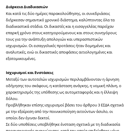
Διάρκεια Διαδικασιών
Και κατά τις δύο ημέρες παρακολούθησης, οι συνεδριάσεις 
διήρκεσαν σημαντικό χρονικό διάστημα, καλύπτοντας όλα τα 
διαδικαστικά στάδια. Οι δικαστές και η εισαγγελέας παρείχαν 
επαρκή χρόνο στους κατηγορούμενους και στους συνηγόρους 
τους για την ανάπτυξη απολογιών και υπερασπιστικών 
ισχυρισμών. Οι εισαγγελικές προτάσεις ήταν δομημένες και 
αναλυτικές, ενώ οι δικαστικές αποφάσεις αιτιολογημένες και 
εξατομικευμένες.
Ισχυρισμοί και Ενστάσεις
Μεταξύ των αυτοτελών ισχυρισμών περιλαμβάνονταν η άρνηση 
οδήγησης του σκάφους, η κατάσταση ανάγκης, η νομική πλάνη, ο 
χαρακτηρισμός της υπόθεσης ως αυτομεταφοράς και η έλλειψη 
δόλου.
Προβλήθηκαν επίσης ισχυρισμοί βάσει του άρθρου 3 ΕΣΔΑ σχετικά 
με την εξαίρεση από την ποινικοποίηση αιτούντων άσυλο, οι 
οποίοι δεν έγιναν δεκτοί. 
Σε δύο υποθέσεις υποβλήθηκε ένσταση σχετικά με τη διαδικασία 
προανακριτικής αναγνώρισης, κατά την οποία επιδείχθηκε μόνο 