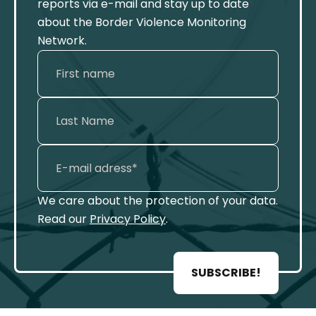
reports via e-mail and stay up to date
about the Border Violence Monitoring
Network.
We care about the protection of your data.
Read our
Privacy Policy
.
SUBSCRIBE!