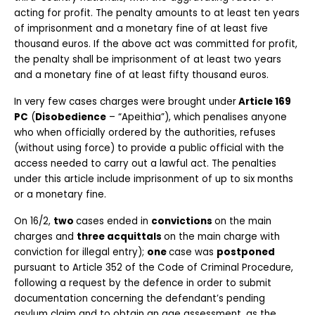
acting for profit. The penalty amounts to at least ten years 
of imprisonment and a monetary fine of at least five 
thousand euros. If the above act was committed for profit, 
the penalty shall be imprisonment of at least two years 
and a monetary fine of at least fifty thousand euros.
In very few cases charges were brought under
 Article 169 
PC
 (
Disobedience
 – “Apeithia”), which penalises anyone 
who when officially ordered by the authorities, refuses 
(without using force) to provide a public official with the 
access needed to carry out a lawful act. The penalties 
under this article include imprisonment of up to six months 
or a monetary fine.
On 16/2, 
two 
cases ended in 
convictions 
on the main 
charges and 
three acquittals 
on the main charge with 
conviction for illegal entry); 
one 
case was 
postponed 
pursuant to Article 352 of the Code of Criminal Procedure, 
following a request by the defence in order to submit 
documentation concerning the defendant’s pending 
asylum claim and to obtain an age assessment, as the 