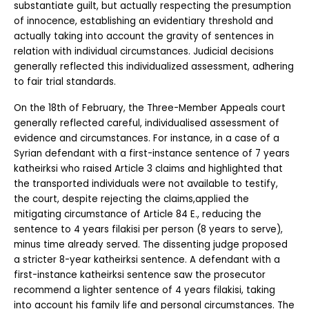
substantiate guilt, but actually respecting the presumption 
of innocence, establishing an evidentiary threshold and 
actually taking into account the gravity of sentences in 
relation with individual circumstances. Judicial decisions 
generally reflected this individualized assessment, adhering 
to fair trial standards.
On the 18th of February, the Three-Member Appeals court 
generally reflected careful, individualised assessment of 
evidence and circumstances. For instance, in a case of a 
Syrian defendant with a first-instance sentence of 7 years 
katheirksi who raised Article 3 claims and highlighted that 
the transported individuals were not available to testify, 
the court, despite rejecting the claims,applied the 
mitigating circumstance of Article 84 E., reducing the 
sentence to 4 years filakisi per person (8 years to serve), 
minus time already served. The dissenting judge proposed 
a stricter 8-year katheirksi sentence. A defendant with a 
first-instance katheirksi sentence saw the prosecutor 
recommend a lighter sentence of 4 years filakisi, taking 
into account his family life and personal circumstances. The 