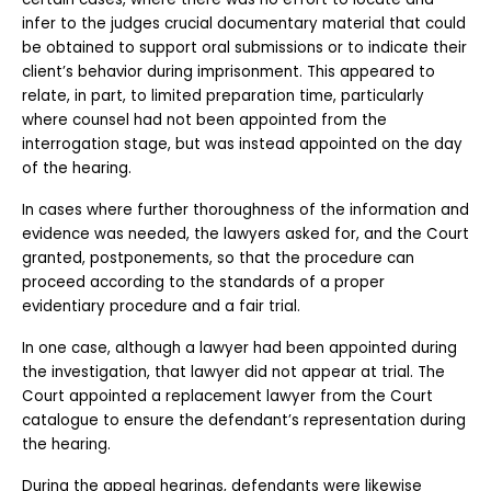
infer to the judges crucial documentary material that could 
be obtained to support oral submissions or to indicate their 
client’s behavior during imprisonment. This appeared to 
relate, in part, to limited preparation time, particularly 
where counsel had not been appointed from the 
interrogation stage, but was instead appointed on the day 
of the hearing. 
In cases where further thoroughness of the information and 
evidence was needed, the lawyers asked for, and the Court 
granted, postponements, so that the procedure can 
proceed according to the standards of a proper 
evidentiary procedure and a fair trial. 
In one case, although a lawyer had been appointed during 
the investigation, that lawyer did not appear at trial. The 
Court appointed a replacement lawyer from the Court 
catalogue to ensure the defendant’s representation during 
the hearing.
During the appeal hearings, defendants were likewise 