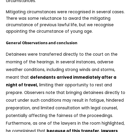
circumstances.
Mitigating circumstances were recognised in several cases. 
There was some reluctance to award the mitigating 
circumstance of previous lawful life, but we recognise 
appointing the circumstance of young age. 
General Observations and conclusion
Detainees were transferred directly to the court on the 
morning of the hearings. In several instances, adverse 
weather conditions, including strong winds and storms, 
meant that 
defendants arrived immediately after a 
night of travel,
 limiting their opportunity to rest and 
prepare. Observers note that bringing detainees directly to 
court under such conditions may result in fatigue, hindered 
preparation, and limited consultation with legal counsel, 
potentially affecting the fairness of the proceedings. 
Furthermore, as one of the lawyers in the room highlighted, 
he complained that 
because of this transfer, lawyers 