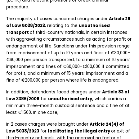
(ECHR) and relevant provisions of Greek criminal 
procedure. 
The majority of cases concerned charges under 
Article 25 
of Law 5038/2023
, relating to the 
unauthorised 
transport 
of third-country nationals, in certain instances 
with aggravating circumstances such as acting for profit or 
endangerment of life. Sanctions under this provision range 
from imprisonment of up to 10 years and fines of €30,000–
€60,000 per person transported, to a minimum of 10 years’ 
imprisonment and fines of €60,000–€100,000 if committed 
for profit, and a minimum of 15 years’ imprisonment and a 
fine of €200,000 per person where life is endangered.
In addition, defendants faced charges under 
Article 83 of 
Law 3386/2005
 for 
unauthorised entry,
 which carries a 
minimum three-month custodial sentence and a fine of at 
least €1,500. In one case,
In 2 cases charges were brought under 
Article 24(4) of 
Law 5038/2023
 for
 facilitating the illegal entry 
or exit of 
third-country nationals, with the aggravating factor of 