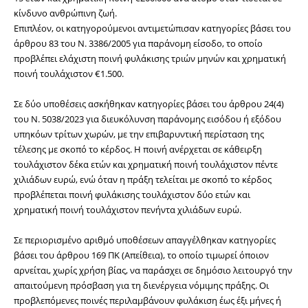
κίνδυνο ανθρώπινη ζωή.
Επιπλέον, οι κατηγορούμενοι αντιμετώπισαν κατηγορίες βάσει του 
άρθρου 83 του Ν. 3386/2005 για παράνομη είσοδο, το οποίο 
προβλέπει ελάχιστη ποινή φυλάκισης τριών μηνών και χρηματική 
ποινή τουλάχιστον €1.500. 
Σε δύο υποθέσεις ασκήθηκαν κατηγορίες βάσει του άρθρου 24(4) 
του Ν. 5038/2023 για διευκόλυνση παράνομης εισόδου ή εξόδου 
υπηκόων τρίτων χωρών, με την επιβαρυντική περίσταση της
τέλεσης με σκοπό το κέρδος. Η ποινή ανέρχεται σε κάθειρξη 
τουλάχιστον δέκα ετών και χρηματική ποινή τουλάχιστον πέντε 
χιλιάδων ευρώ, ενώ όταν η πράξη τελείται με σκοπό το κέρδος 
προβλέπεται ποινή φυλάκισης τουλάχιστον δύο ετών και 
χρηματική ποινή τουλάχιστον πενήντα χιλιάδων ευρώ.
Σε περιορισμένο αριθμό υποθέσεων απαγγέλθηκαν κατηγορίες 
βάσει του άρθρου 169 ΠΚ (Απείθεια), το οποίο τιμωρεί όποιον 
αρνείται, χωρίς χρήση βίας, να παράσχει σε δημόσιο λειτουργό την 
απαιτούμενη πρόσβαση για τη διενέργεια νόμιμης πράξης. Οι 
προβλεπόμενες ποινές περιλαμβάνουν φυλάκιση έως έξι μήνες ή 