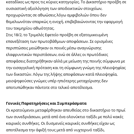
καταδίκες ως προς τις κύριες κατηγορίες. Το Δικαστήριο προέβη σε 
ουσιαστική αξιολόγηση των αποδεικτικών στοιχείων, 
προχωρώντας σε αθωώσεις λόγω αμφιβολιών όπου δεν 
θεμελιωνόταν επαρκώς η ενοχή, επιβεβαιώνοντας την εφαρμογή 
του τεκμηρίου αθωότητας.
Στις 18/2, το Τριμελές Εφετείο προέβη σε εξατομικευμένη 
επανεξέταση των πρωτοβάθμιων αποφάσεων. Σε ορισμένες 
περιπτώσεις μειώθηκαν οι ποινές μέσω αναγνώρισης 
ελαφρυντικών περιστάσεων, ενώ σε άλλες οι πρωτόδικες 
αποφάσεις διατηρήθηκαν αλλά με μείωση της ποινής σύμφωνα με 
την εισαγγελική πρόταση και τη σύμφωνη γνώμη της πλειοψηφίας 
των δικαστών. Λόγω της λήψης αποφάσεων κατά πλειοψηφία, 
μειοψηφούσες γνώμες υπέρ ηπιότερης μεταχείρισης δεν 
αποτυπώθηκαν πάντοτε στο τελικό αποτέλεσμα.
Γενικές Παρατηρήσεις και Συμπεράσματα
Οι κρατούμενοι μεταφέρθηκαν απευθείας στο δικαστήριο το πρωί 
των συνεδριάσεων, μετά από ένα ολονύκτιο ταξίδι με πολύ κακές 
καιρικές συνθήκες. Οι δυσμενείς καιρικές συνθήκες είχαν ως 
αποτέλεσμα την άφιξή τους μετά από νυχτερινό ταξίδι, 