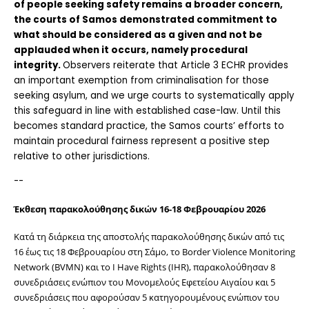
of people seeking safety remains a broader concern, 
the courts of Samos demonstrated commitment to 
what should be considered as a given and not be 
applauded when it occurs, namely procedural 
integrity. 
Observers reiterate that Article 3 ECHR provides 
an important exemption from criminalisation for those 
seeking asylum, and we urge courts to systematically apply 
this safeguard in line with established case-law. Until this 
becomes standard practice, the Samos courts’ efforts to 
maintain procedural fairness represent a positive step 
relative to other jurisdictions.
-- 
Έκθεση παρακολούθησης δικών 16-18 Φεβρουαρίου 2026
Κατά τη διάρκεια της αποστολής παρακολούθησης δικών από τις 
16 έως τις 18 Φεβρουαρίου στη Σάμο, το Border Violence Monitoring 
Network (BVMN) και το I Have Rights (IHR), παρακολούθησαν 8 
συνεδριάσεις ενώπιον του Μονομελούς Εφετείου Αιγαίου και 5 
συνεδριάσεις που αφορούσαν 5 κατηγορουμένους ενώπιον του 