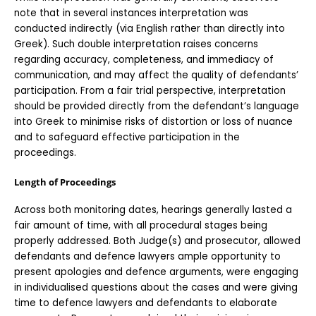
note that in several instances interpretation was 
conducted indirectly (via English rather than directly into 
Greek). Such double interpretation raises concerns 
regarding accuracy, completeness, and immediacy of 
communication, and may affect the quality of defendants’ 
participation. From a fair trial perspective, interpretation 
should be provided directly from the defendant’s language 
into Greek to minimise risks of distortion or loss of nuance 
and to safeguard effective participation in the 
proceedings.
Length of Proceedings
Across both monitoring dates, hearings generally lasted a 
fair amount of time, with all procedural stages being 
properly addressed. Both Judge(s) and prosecutor, allowed 
defendants and defence lawyers ample opportunity to 
present apologies and defence arguments, were engaging 
in individualised questions about the cases and were giving 
time to defence lawyers and defendants to elaborate 