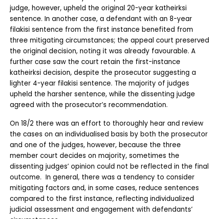
judge, however, upheld the original 20-year katheirksi 
sentence. In another case, a defendant with an 8-year 
filakisi sentence from the first instance benefited from 
three mitigating circumstances; the appeal court preserved 
the original decision, noting it was already favourable. A 
further case saw the court retain the first-instance 
katheirksi decision, despite the prosecutor suggesting a 
lighter 4-year filakisi sentence. The majority of judges 
upheld the harsher sentence, while the dissenting judge 
agreed with the prosecutor’s recommendation.
On 18/2 there was an effort to thoroughly hear and review 
the cases on an individualised basis by both the prosecutor 
and one of the judges, however, because the three 
member court decides on majority, sometimes the 
dissenting judges’ opinion could not be reflected in the final 
outcome.  In general, there was a tendency to consider 
mitigating factors and, in some cases, reduce sentences 
compared to the first instance, reflecting individualized 
judicial assessment and engagement with defendants’ 