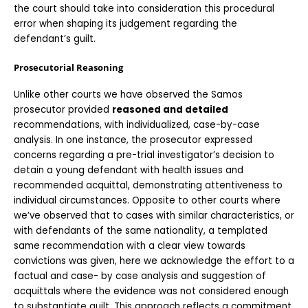
the court should take into consideration this procedural 
error when shaping its judgement regarding the 
defendant’s guilt. 
Prosecutorial Reasoning
Unlike other courts we have observed the Samos 
prosecutor provided 
reasoned and detailed
recommendations, with individualized, case-by-case 
analysis. In one instance, the prosecutor expressed 
concerns regarding a pre-trial investigator’s decision to 
detain a young defendant with health issues and 
recommended acquittal, demonstrating attentiveness to 
individual circumstances. Opposite to other courts where 
we’ve observed that to cases with similar characteristics, or 
with defendants of the same nationality, a templated 
same recommendation with a clear view towards 
convictions was given, here we acknowledge the effort to a 
factual and case- by case analysis and suggestion of 
acquittals where the evidence was not considered enough 
to substantiate guilt. This approach reflects a commitment 