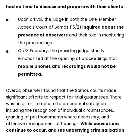
had no time to discuss and prepare with their clients
Upon arrival, the judge in both the One-Member 
Appeals Court of Samos (16/2) 
inquired about the 
presence of observers
 and their role in monitoring 
the proceedings.
On 18 February, the presiding judge strictly 
emphasised at the opening of proceedings that 
mobile phones and recordings would not be 
permitted.
Overall, observers found that the Samos courts made 
significant efforts to respect fair trial guarantees. There 
was an effort to adhere to procedural safeguards, 
including the recognition of individual circumstances, 
granting of postponements where necessary, and 
attentive management of hearings.
 While convictions 
continue to occur, and the underlying criminalisation 