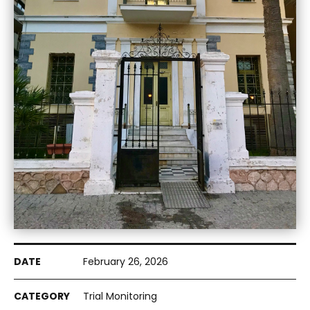
February 26, 2026
Trial Monitoring