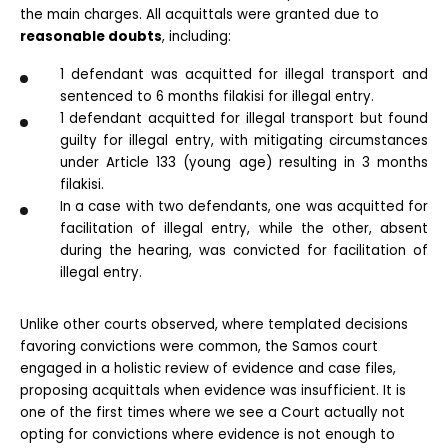
the main charges. All acquittals were granted due to 
reasonable doubts
, including:
1 defendant was acquitted for illegal transport and 
sentenced to 6 months filakisi for illegal entry.
1 defendant acquitted for illegal transport but found 
guilty for illegal entry, with mitigating circumstances 
under Article 133 (young age) resulting in 3 months 
filakisi.
In a case with two defendants, one was acquitted for 
facilitation of illegal entry, while the other, absent 
during the hearing, was convicted for facilitation of 
illegal entry.
Unlike other courts observed, where templated decisions 
favoring convictions were common, the Samos court 
engaged in a holistic review of evidence and case files, 
proposing acquittals when evidence was insufficient. It is 
one of the first times where we see a Court actually not 
opting for convictions where evidence is not enough to 