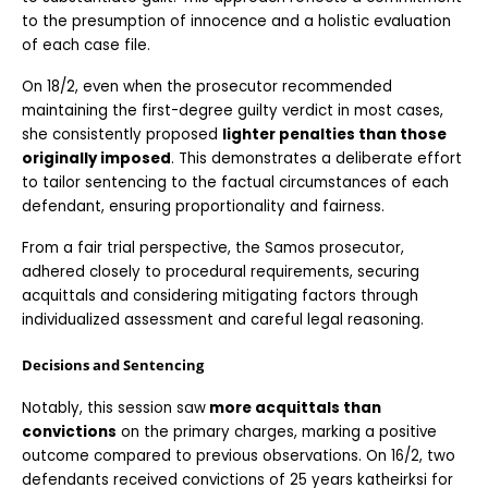
to the presumption of innocence and a holistic evaluation 
of each case file.
On 18/2, even when the prosecutor recommended 
maintaining the first-degree guilty verdict in most cases, 
she consistently proposed 
lighter penalties than those 
originally imposed
. This demonstrates a deliberate effort 
to tailor sentencing to the factual circumstances of each 
defendant, ensuring proportionality and fairness.
From a fair trial perspective, the Samos prosecutor, 
adhered closely to procedural requirements, securing 
acquittals and considering mitigating factors through 
individualized assessment and careful legal reasoning.
Decisions and Sentencing
Notably, this session saw
 more acquittals than 
convictions
 on the primary charges, marking a positive 
outcome compared to previous observations. On 16/2, two 
defendants received convictions of 25 years katheirksi for 