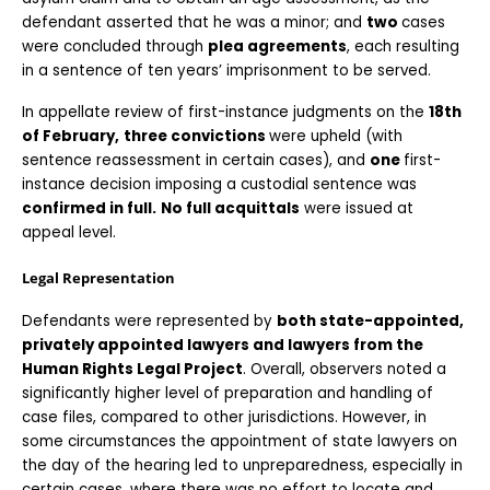
defendant asserted that he was a minor; and 
two 
cases 
were concluded through 
plea agreements
, each resulting 
in a sentence of ten years’ imprisonment to be served.
In appellate review of first-instance judgments on the 
18th 
of February,
three convictions 
were upheld (with 
sentence reassessment in certain cases), and 
one 
first-
instance decision imposing a custodial sentence was 
confirmed in full.
No full acquittals
 were issued at 
appeal level.
Legal Representation
Defendants were represented by 
both state-appointed, 
privately appointed lawyers and lawyers from the 
Human Rights Legal Project
. Overall, observers noted a 
significantly higher level of preparation and handling of 
case files, compared to other jurisdictions. However, in 
some circumstances the appointment of state lawyers on 
the day of the hearing led to unpreparedness, especially in 
certain cases, where there was no effort to locate and 