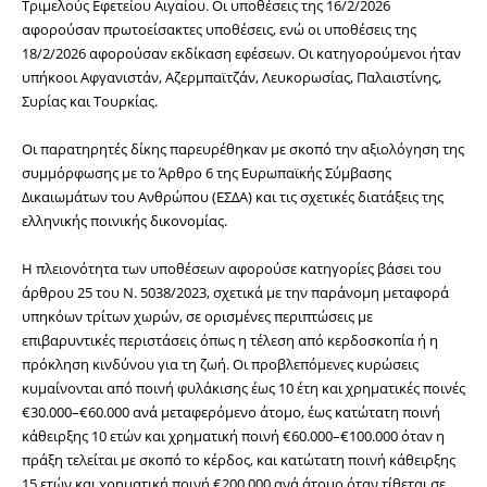
Τριμελούς Εφετείου Αιγαίου. Οι υποθέσεις της 16/2/2026 
αφορούσαν πρωτοείσακτες υποθέσεις, ενώ οι υποθέσεις της 
18/2/2026 αφορούσαν εκδίκαση εφέσεων. Οι κατηγορούμενοι ήταν 
υπήκοοι Αφγανιστάν, Αζερμπαϊτζάν, Λευκορωσίας, Παλαιστίνης, 
Συρίας και Τουρκίας.
Οι παρατηρητές δίκης παρευρέθηκαν με σκοπό την αξιολόγηση της 
συμμόρφωσης με το Άρθρο 6 της Ευρωπαϊκής Σύμβασης 
Δικαιωμάτων του Ανθρώπου (ΕΣΔΑ) και τις σχετικές διατάξεις της 
ελληνικής ποινικής δικονομίας.
Η πλειονότητα των υποθέσεων αφορούσε κατηγορίες βάσει του 
άρθρου 25 του Ν. 5038/2023, σχετικά με την παράνομη μεταφορά 
υπηκόων τρίτων χωρών, σε ορισμένες περιπτώσεις με 
επιβαρυντικές περιστάσεις όπως η τέλεση από κερδοσκοπία ή η 
πρόκληση κινδύνου για τη ζωή. Οι προβλεπόμενες κυρώσεις 
κυμαίνονται από ποινή φυλάκισης έως 10 έτη και χρηματικές ποινές 
€30.000–€60.000 ανά μεταφερόμενο άτομο, έως κατώτατη ποινή 
κάθειρξης 10 ετών και χρηματική ποινή €60.000–€100.000 όταν η 
πράξη τελείται με σκοπό το κέρδος, και κατώτατη ποινή κάθειρξης 
15 ετών και χρηματική ποινή €200.000 ανά άτομο όταν τίθεται σε 