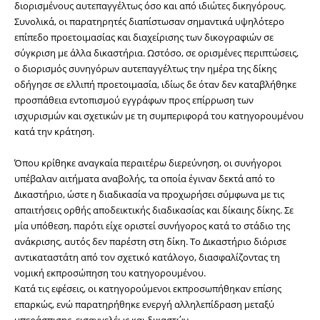
διορισμένους αυτεπαγγέλτως όσο και από ιδιώτες δικηγόρους. 
Συνολικά, οι παρατηρητές διαπίστωσαν σημαντικά υψηλότερο 
επίπεδο προετοιμασίας και διαχείρισης των δικογραφιών σε 
σύγκριση με άλλα δικαστήρια. Ωστόσο, σε ορισμένες περιπτώσεις, 
ο διορισμός συνηγόρων αυτεπαγγέλτως την ημέρα της δίκης 
οδήγησε σε ελλιπή προετοιμασία, ιδίως δε όταν δεν καταβλήθηκε 
προσπάθεια εντοπισμού εγγράφων προς επίρρωση των 
ισχυρισμών και σχετικών με τη συμπεριφορά του κατηγορουμένου 
κατά την κράτηση.
Όπου κρίθηκε αναγκαία περαιτέρω διερεύνηση, οι συνήγοροι 
υπέβαλαν αιτήματα αναβολής, τα οποία έγιναν δεκτά από το 
Δικαστήριο, ώστε η διαδικασία να προχωρήσει σύμφωνα με τις 
απαιτήσεις ορθής αποδεικτικής διαδικασίας και δίκαιης δίκης. Σε 
μία υπόθεση, παρότι είχε οριστεί συνήγορος κατά το στάδιο της 
ανάκρισης, αυτός δεν παρέστη στη δίκη. Το Δικαστήριο διόρισε 
αντικαταστάτη από τον σχετικό κατάλογο, διασφαλίζοντας τη 
νομική εκπροσώπηση του κατηγορουμένου.
Κατά τις εφέσεις, οι κατηγορούμενοι εκπροσωπήθηκαν επίσης 
επαρκώς, ενώ παρατηρήθηκε ενεργή αλληλεπίδραση μεταξύ 
υπεράσπισης, εισαγγελέως και δικαστών.