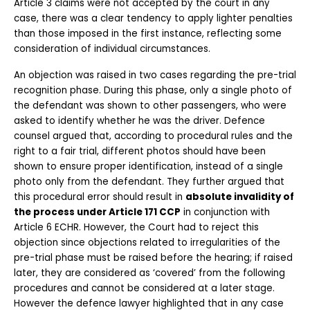
Article 3 claims were not accepted by the court in any 
case, there was a clear tendency to apply lighter penalties 
than those imposed in the first instance, reflecting some 
consideration of individual circumstances.
An objection was raised in two cases regarding the pre-trial 
recognition phase. During this phase, only a single photo of 
the defendant was shown to other passengers, who were 
asked to identify whether he was the driver. Defence 
counsel argued that, according to procedural rules and the 
right to a fair trial, different photos should have been 
shown to ensure proper identification, instead of a single 
photo only from the defendant. They further argued that 
this procedural error should result in 
absolute invalidity of 
the process under Article 171 CCP
 in conjunction with 
Article 6 ECHR. However, the Court had to reject this 
objection since objections related to irregularities of the 
pre-trial phase must be raised before the hearing; if raised 
later, they are considered as ‘covered’ from the following 
procedures and cannot be considered at a later stage. 
However the defence lawyer highlighted that in any case 