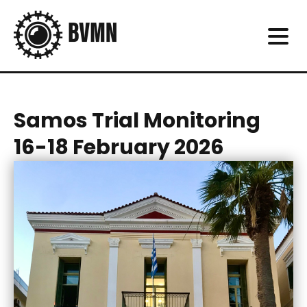
Samos Trial Monitoring
16-18 February 2026