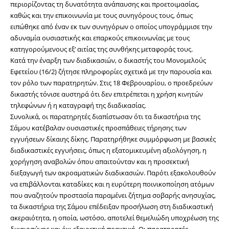
περιορίζοντας τη δυνατότητα ανάπαυσης και προετοιμασίας, 
καθώς και την επικοινωνία με τους συνηγόρους τους, όπως 
ειπώθηκε από έναν εκ των συνηγόρων ο οποίος υπογράμμισε την 
αδυναμία ουσιαστικής και επαρκούς επικοινωνίας με τους 
κατηγορούμενους εξ’ αιτίας της συνθήκης μεταφοράς τους.
Κατά την έναρξη των διαδικασιών, ο δικαστής του Μονομελούς 
Εφετείου (16/2) ζήτησε πληροφορίες σχετικά με την παρουσία και 
τον ρόλο των παρατηρητών. Στις 18 Φεβρουαρίου, ο προεδρεύων 
δικαστής τόνισε αυστηρά ότι δεν επιτρέπεται η χρήση κινητών 
τηλεφώνων ή η καταγραφή της διαδικασίας.
Συνολικά, οι παρατηρητές διαπίστωσαν ότι τα δικαστήρια της 
Σάμου κατέβαλαν ουσιαστικές προσπάθειες τήρησης των 
εγγυήσεων δίκαιης δίκης. Παρατηρήθηκε συμμόρφωση με βασικές 
διαδικαστικές εγγυήσεις, όπως η εξατομικευμένη αξιολόγηση, η 
χορήγηση αναβολών όπου απαιτούνταν και η προσεκτική 
διεξαγωγή των ακροαματικών διαδικασιών. Παρότι εξακολουθούν 
να επιβάλλονται καταδίκες και η ευρύτερη ποινικοποίηση ατόμων 
που αναζητούν προστασία παραμένει ζήτημα σοβαρής ανησυχίας, 
τα δικαστήρια της Σάμου επέδειξαν προσήλωση στη διαδικαστική 
ακεραιότητα, η οποία, ωστόσο, αποτελεί θεμελιώδη υποχρέωση της 
δικαιοσύνης και όχι εξαιρετική πρακτική. Οι παρατηρητές 