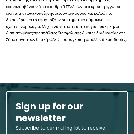
επαναλαμβάνουν ότι το άρθρο 3 ΕΣΔΑ συνιστά κρίσιμη εγγύηση 
έναντι της ποινικοποίησης αιτούντων άσυλο και καλούν τα 
δικαστήρια να το εφαρμόζουν συστηματικά σύμφωνα με τη 
σχετική νομολογία. Μέχρι να καταστεί αυτό πάγια πρακτική, οι 
διαπιστωμένες προσπάθειες διασφάλισης δίκαιης διαδικασίας στη 
Σάμο συνιστούν θετική εξέλιξη σε σύγκριση με άλλες δικαιοδοσίες.
---
Sign up for our
newsletter
Subscribe to our mailing list to receive