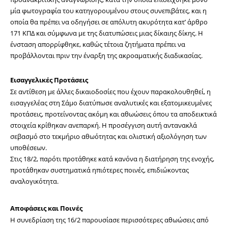
μία φωτογραφία του κατηγορουμένου στους συνεπιβάτες, και η 
οποία θα πρέπει να οδηγήσει σε απόλυτη ακυρότητα κατ’ άρθρο 
171 ΚΠΔ και σύμφωνα με της διατυπώσεις μιας δίκαιης δίκης. Η 
ένσταση απορρίφθηκε, καθώς τέτοια ζητήματα πρέπει να 
προβάλλονται πριν την έναρξη της ακροαματικής διαδικασίας.
Εισαγγελικές Προτάσεις
Σε αντίθεση με άλλες δικαιοδοσίες που έχουν παρακολουθηθεί, η 
εισαγγελέας στη Σάμο διατύπωσε αναλυτικές και εξατομικευμένες 
προτάσεις, προτείνοντας ακόμη και αθωώσεις όπου τα αποδεικτικά 
στοιχεία κρίθηκαν ανεπαρκή. Η προσέγγιση αυτή αντανακλά 
σεβασμό στο τεκμήριο αθωότητας και ολιστική αξιολόγηση των 
υποθέσεων.
Στις 18/2, παρότι προτάθηκε κατά κανόνα η διατήρηση της ενοχής, 
προτάθηκαν συστηματικά ηπιότερες ποινές, επιδιώκοντας 
αναλογικότητα.
Αποφάσεις και Ποινές
Η συνεδρίαση της 16/2 παρουσίασε περισσότερες αθωώσεις από 