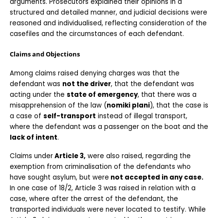
arguments. Prosecutors explained their opinions in a 
structured and detailed manner, and judicial decisions were 
reasoned and individualised, reflecting consideration of the 
casefiles and the circumstances of each defendant.
Claims and Objections
Among claims raised denying charges was that the 
defendant was 
not the driver
, that the defendant was 
acting under the 
state of emergency
, that there was a 
misapprehension of the law (
nomiki plani
), that the case is 
a case of 
self-transport
 instead of illegal transport, 
where the defendant was a passenger on the boat and the
lack of intent
.
Claims under
 Article 3,
 were also raised, regarding the 
exemption from criminalisation of the defendants who 
have sought asylum, but were
 not accepted in any case.
In one case of 18/2, Article 3 was raised in relation with a 
case, where after the arrest of the defendant, the 
transported individuals were never located to testify. While 