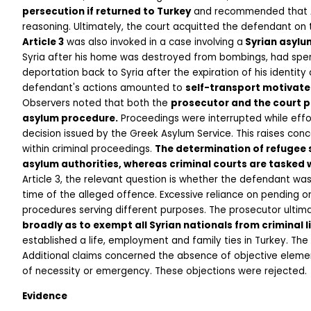
persecution if returned to Turkey
 and recommended that Art
reasoning. Ultimately, the court acquitted the defendant on 
Article 3
 was also invoked in a case involving a
 Syrian asylu
Syria after his home was destroyed from bombings, had spent 
deportation back to Syria after the expiration of his identit
defendant's actions amounted to 
self-transport motivate
Observers noted that both the 
prosecutor and the court p
asylum procedure.
 Proceedings were interrupted while effo
decision issued by the Greek Asylum Service. This raises con
within criminal proceedings. 
The determination of refugee s
asylum authorities, whereas criminal courts are tasked w
Article 3, the relevant question is whether the defendant w
time of the alleged offence. Excessive reliance on pending or 
procedures serving different purposes. The prosecutor ultim
broadly as to exempt all Syrian nationals from criminal li
established a life, employment and family ties in Turkey. The
Additional claims concerned the absence of objective elements 
of necessity or emergency. These objections were rejected. 
Evidence