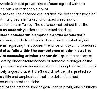
icle 3 should prevail. The defence agreed with this 
the basis of reasonable doubt.
m seeker
. The defence argued that the defendant had fled 
many years in Turkey, and faced a real risk of 
y documents in Turkey. The defence maintained that the 
d by necessity 
rather than criminal conduct.
laced considerable emphasis on the defendant's 
rts were made to obtain and examine the initial asylum 
cerns regarding the apparent reliance on asylum procedures 
tatus falls within the competence of administrative 
ith assessing criminal responsibility.
 In the context of 
as acting under circumstances of immediate danger at the 
previous asylum decisions risks conflating two distinct legal 
ately argued that
 Article 3 could not be interpreted so 
ability 
and emphasised that the defendant had 
 court rejected the claim.
of the offence, lack of gain, lack of profit, and situations 