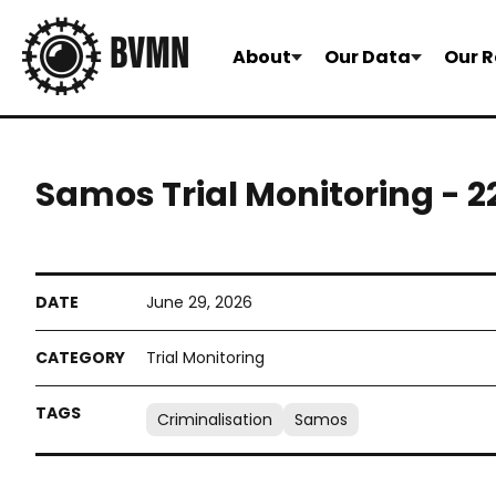
About
Our Data
Our R
Samos Trial Monitoring - 
June 29, 2026
Trial Monitoring
Criminalisation
Samos