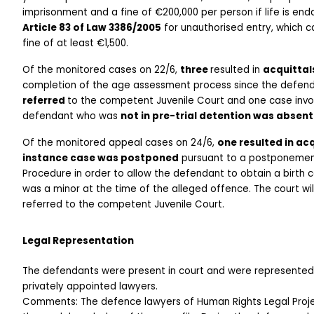
Article 83 of Law 3386/2005
 for unauthorised entry, which 
fine of at least €1,500. 
Of the monitored cases on 22/6, 
three 
resulted in 
acquittal
referred 
to the competent Juvenile Court and one case invo
defendant who was 
not in pre-trial detention was absent
Of the monitored appeal cases on 24/6, 
one resulted in acq
instance case was postponed
 pursuant to a postponement
Procedure in order to allow the defendant to obtain a birth c
was a minor at the time of the alleged offence. The court wi
referred to the competent Juvenile Court. 
Legal Representation
The defendants were present in court and were represented 
privately appointed lawyers. 
Comments: The defence lawyers of Human Rights Legal Projec