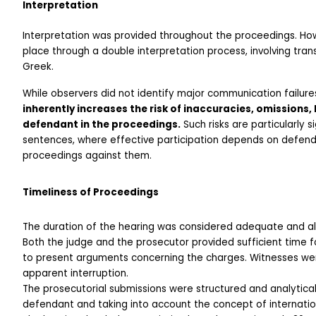
Interpretation
Interpretation was provided throughout the proceedings. Howe
place through a double interpretation process, involving tran
Greek.
While observers did not identify major communication failure
inherently increases the risk of inaccuracies, omissions, 
defendant in the proceedings.
 Such risks are particularly 
sentences, where effective participation depends on defenda
proceedings against them.
Timeliness of Proceedings
The duration of the hearing was considered adequate and all
Both the judge and the prosecutor provided sufficient time f
to present arguments concerning the charges. Witnesses were
apparent interruption.
The prosecutorial submissions were structured and analytical
defendant and taking into account the concept of internatio