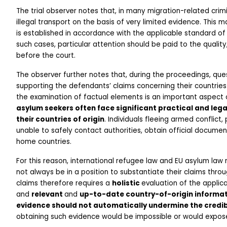
The trial observer notes that, in many migration-related crimi
illegal transport on the basis of very limited evidence. This m
is established in accordance with the applicable standard of 
such cases, particular attention should be paid to the quality,
before the court.
The observer further notes that, during the proceedings, ques
supporting the defendants’ claims concerning their countries o
the examination of factual elements is an important aspect 
asylum seekers often face significant practical and leg
their countries of origin
. Individuals fleeing armed conflict,
unable to safely contact authorities, obtain official documen
home countries.
For this reason, international refugee law and EU asylum law 
not always be in a position to substantiate their claims th
claims therefore requires a 
holistic 
evaluation of the applica
and 
relevant 
and 
up-to-date country-of-origin informa
evidence should not automatically undermine the credibi
obtaining such evidence would be impossible or would expose