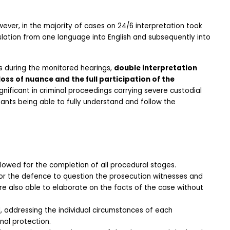
ver, in the majority of cases on 24/6 interpretation took 
slation from one language into English and subsequently into 
s during the monitored hearings, 
double interpretation 
loss of nuance and the full participation of the 
significant in criminal proceedings carrying severe custodial 
nts being able to fully understand and follow the 
owed for the completion of all procedural stages.
or the defence to question the prosecution witnesses and 
 also able to elaborate on the facts of the case without 
, addressing the individual circumstances of each 
nal protection.