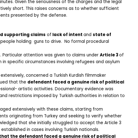
nutes. Given the seriousness of the charges and the legal 
ively short. This raises concerns as to whether sufficient 
uments presented by the defense.
nd supporting claims
 of
 lack of intent 
and 
state of 
eople holding  guns to drive.  No formal procedural 
 Particular attention was given to claims under 
Article 3 
of 
n in specific circumstances involving refugees and asylum 
xtensively, concerned a Turkish Kurdish filmmaker 
ued that the 
defendant faced a genuine risk of political 
essional- artistic activities. Documentary evidence was 
d restrictions imposed by Turkish authorities in relation to 
ged extensively with these claims, starting from 
nts originating from Turkey and seeking to verify whether 
ledged that she initially struggled to accept the Article 3 
tablished in cases involving Turkish nationals. 
hat the defendant faced a genuine risk of political 