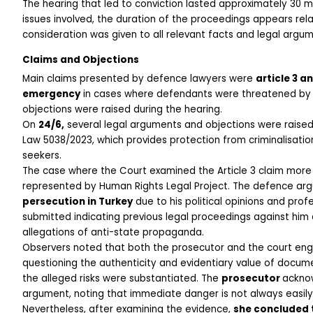
The hearing that led to conviction lasted approximately 30 mi
issues involved, the duration of the proceedings appears relat
consideration was given to all relevant facts and legal arg
Claims and Objections
Main claims presented by defence lawyers were 
article 3 a
emergency
 in cases where defendants were threatened by p
objections were raised during the hearing.
On 
24/6,
 several legal arguments and objections were raised.
Law 5038/2023, which provides protection from criminalisatio
seekers.
The case where the Court examined the Article 3 claim more e
represented by Human Rights Legal Project. The defence arg
persecution in Turkey
 due to his political opinions and prof
submitted indicating previous legal proceedings against him an
allegations of anti-state propaganda.
Observers noted that both the prosecutor and the court enga
questioning the authenticity and evidentiary value of docume
the alleged risks were substantiated. The 
prosecutor 
acknow
argument, noting that immediate danger is not always easily es
Nevertheless, after examining the evidence, 
she concluded t