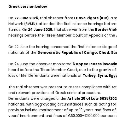
Greek version below
On 
22 June 2026
, trial observer from 
I Have Rights (IHR)
, a 
Network (BVMN), attended the first instance hearings before
Samos. On
 24 June 2026
, trial observer from the
 Border Vio
hearings before the Three-Member Court of Appeals of the
On 22 June the hearing concerned the first instance stage o
nationals of the 
Democratic Republic of Congo, Chad, Sud
On 24 June the observer monitored 
6 appeal cases involvi
heard before the Three Member Court, due to the gravity of th
loss of life. Defendants were nationals of 
Turkey, Syria, Egy
The trial observer was present to assess compliance with Ar
and relevant provisions of Greek criminal procedure.
Defendants were charged under
 Article 25 of Law 5038/202
nationals, with aggravating circumstances such as acting for 
provision include imprisonment of up to 10 years and fines o
years’ imprisonment and fines of €60,000–€100,000 per person