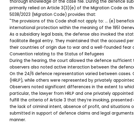
thorough knowledge of the case file. During the defence sub
primarily relied on Article 3(3)(e) of the Migration Code as th
5038/2023 (Migration Code) provides that:
"The provisions of this Code shall not apply to: … (e) benefici
international protection within the meaning of the 1951 Gene
As a subsidiary legal basis, the defense also invoked the sta
facilitate illegal entry. They maintained that the accused pe
their countries of origin due to war and a well-founded fear 
Convention relating to the Status of Refugees
During the hearing, the court allowed the defence sufficient 
observers also noted active interaction between the defence
On the 24/6 defence representation varied between cases. 
(HRLP), while others were represented by privately appointe
Observers noted significant differences in the extent to wh
particular, the lawyer from HRLP and one privately appointed
fulfill the criteria of Article 3 that they’re invoking, presen
the lack of criminal intent, absence of profit, and situations o
submitted in support of defence claims and legal arguments
manner.