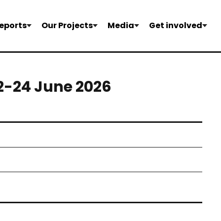
eports
Our Projects
Media
Get involved
22-24 June 2026