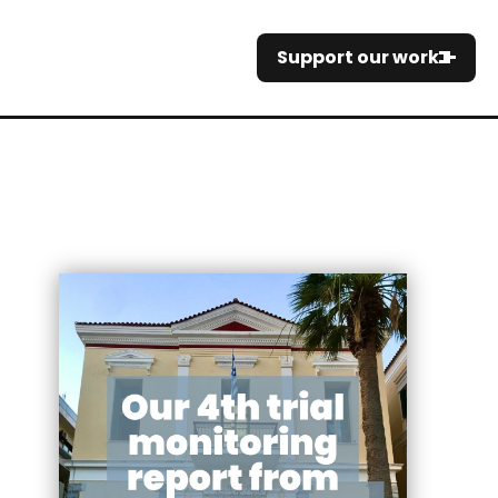
Support our work