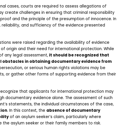
nal cases, courts are required to assess allegations of 
ay create challenges in ensuring that criminal responsibility 
proof and the principle of the presumption of innocence. In 
 reliability, and sufficiency of the evidence presented 
tions were raised regarding the availability of evidence 
f origin and their need for international protection. While 
of any legal assessment,
 it should be recognized that 
al obstacles in obtaining documentary evidence from 
 persecution, or serious human rights violations may be 
ts, or gather other forms of supporting evidence from their 
recognize that applicants for international protection may 
rough documentary evidence alone. The assessment of such 
nt’s statements, the individual circumstances of the case, 
tion
. In this context, the 
absence of documentary 
lity
 of an asylum seeker’s claim, particularly where 
 the asylum seeker or their family members to risk.