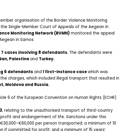
member organisation of the Border Violence Monitoring 
 the Single-Member Court of Appeals of the Aegean in 
lence Monitoring Network (BVMN)
 monitored the appeal 
 Aegean in Samos
f
 7 cases involving 8 defendants. 
The defendants were 
an, Palestine 
and 
Turkey. 
ng 6 defendants
 and
 1 first-instance case 
which was 
e charges, which included illegal transport that resulted in 
pt, Moldova and Russia. 
ticle 6 of the European Convention on Human Rights (ECHR) 
3
, relating to the unauthorised transport of third-country 
profit and endangerment of life. Sanctions under this 
f €30,000–€60,000 per person transported; a minimum of 10 
 if committed for profit; and a minimum of 15 years’ 