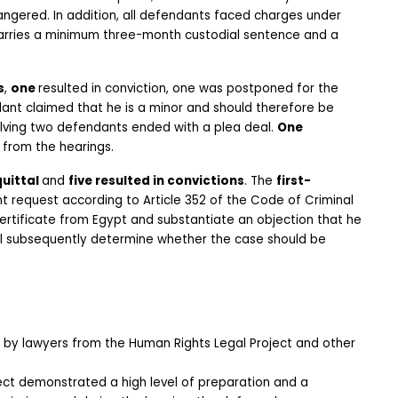
imprisonment and a fine of €200,000 per person if life is endangered. In addition, all defendants faced charges under 
carries a minimum three-month custodial sentence and a 
s
, 
one 
resulted in conviction, one was postponed for the 
completion of the age assessment process since the defendant claimed that he is a minor and should therefore be 
lving two defendants ended with a plea deal. 
One 
 from the hearings.
uittal 
and 
five resulted in convictions
. The 
first-
 request according to Article 352 of the Code of Criminal 
ertificate from Egypt and substantiate an objection that he 
ll subsequently determine whether the case should be 
by lawyers from the Human Rights Legal Project and other 
t demonstrated a high level of preparation and a 