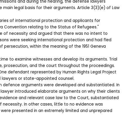
missions and during the hearing, the defense lawyers 
e main legal basis for their arguments. Article 3(3)(e) of Law 
aries of international protection and applicants for 
va Convention relating to the Status of Refugees."
te of necessity and argued that there was no intent to 
rsons were seeking international protection and had fled 
of persecution, within the meaning of the 1951 Geneva 
time to examine witnesses and develop its arguments. Trial 
, prosecution, and the court throughout the proceedings.
One defendant represented by Human Rights Legal Project 
d lawyers or state-appointed counsel.
ich defence arguments were developed and substantiated. In 
 lawyer introduced elaborate arguments on why their clients 
ted evidence and relevant case law to the Court, substantiated 
f necessity. In other cases, little to no evidence was 
 were presented in an extremely limited and unprepared 