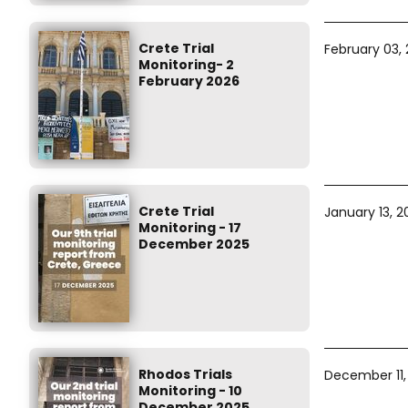
Crete Trial
February 03,
Monitoring- 2
February 2026
Crete Trial
January 13, 2
Monitoring - 17
December 2025
Rhodos Trials
December 11,
Monitoring - 10
December 2025