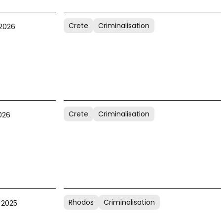
Crete
Criminalisation
 2026
Crete
Criminalisation
026
Rhodos
Criminalisation
 2025