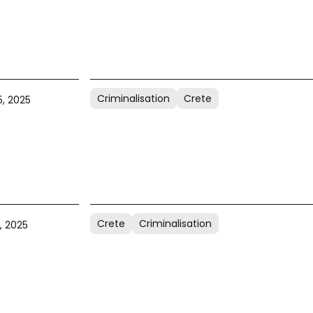
Criminalisation
Crete
, 2025
Crete
Criminalisation
, 2025