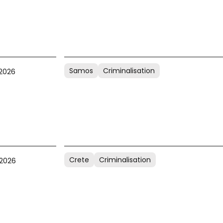
Samos
Criminalisation
 2026
Crete
Criminalisation
 2026