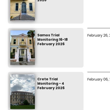
2026
Samos Trial
February 26,
Monitoring 16-18
February 2026
Crete Trial
February 06,
Monitoring - 4
February 2026