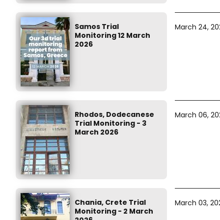
Samos Trial
March 24, 20
Monitoring 12 March
2026
Rhodos, Dodecanese
March 06, 20
Trial Monitoring - 3
March 2026
Chania, Crete Trial
March 03, 20
Monitoring - 2 March