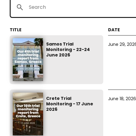
Samos Trial
June 29, 202
Monitoring - 22-24
June 2026
Crete Trial
June 18, 2026
Monitoring - 17 June
2026