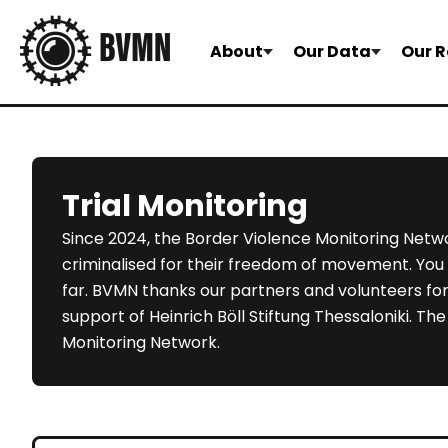
About
Our Data
Our R
Trial Monitoring
Since 2024, the Border Violence Monitoring Netwo
criminalised for their freedom of movement. You c
far. BVMN thanks our partners and volunteers for 
support of Heinrich Böll Stiftung Thessaloniki. T
Monitoring Network.