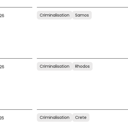
Criminalisation
Samos
26
Criminalisation
Rhodos
26
Criminalisation
Crete
26