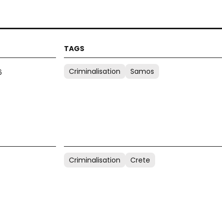
Criminalisation
Samos
6
Criminalisation
Crete