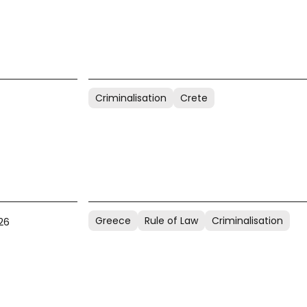
Criminalisation
Crete
Greece
Rule of Law
Criminalisation
26