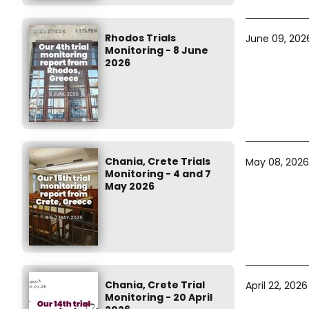
Rhodos Trials
June 09, 202
Monitoring - 8 June
2026
Chania, Crete Trials
May 08, 2026
Monitoring - 4 and 7
May 2026
Chania, Crete Trial
April 22, 2026
Monitoring - 20 April