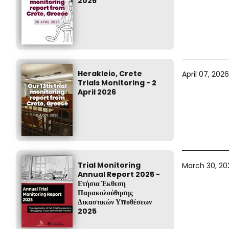
2026
Herakleio, Crete
April 07, 2026
Trials Monitoring - 2
April 2026
Trial Monitoring
March 30, 20
Annual Report 2025 -
Ετήσια Έκθεση
Παρακολούθησης
Δικαστικών Υποθέσεων
2025