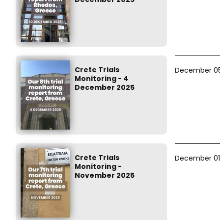
Crete Trials
December 05
Monitoring - 4
December 2025
Crete Trials
December 01
Monitoring -
November 2025