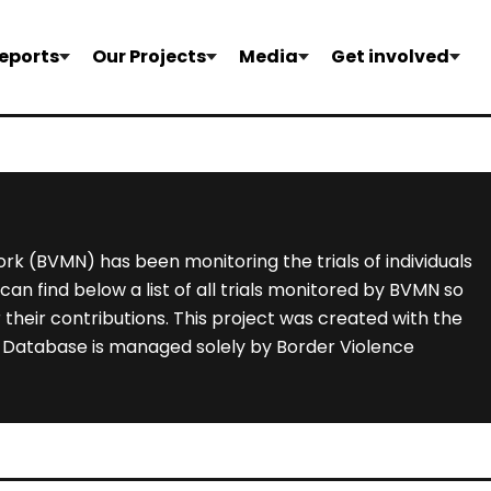
eports
Our Projects
Media
Get involved
rk (BVMN) has been monitoring the trials of individuals
an find below a list of all trials monitored by BVMN so
their contributions. This project was created with the
he Database is managed solely by Border Violence