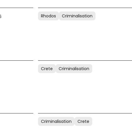
Rhodos
Criminalisation
6
Crete
Criminalisation
Criminalisation
Crete